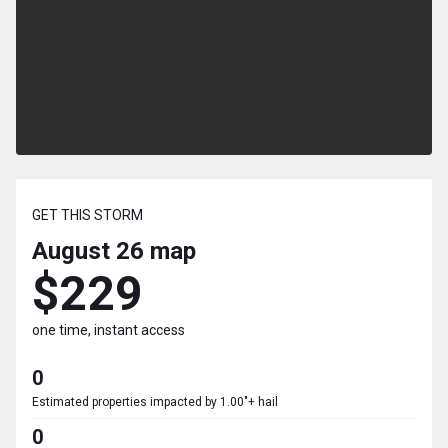
GET THIS STORM
August 26
map
$229
one time, instant access
0
Estimated properties impacted by 1.00"+ hail
0