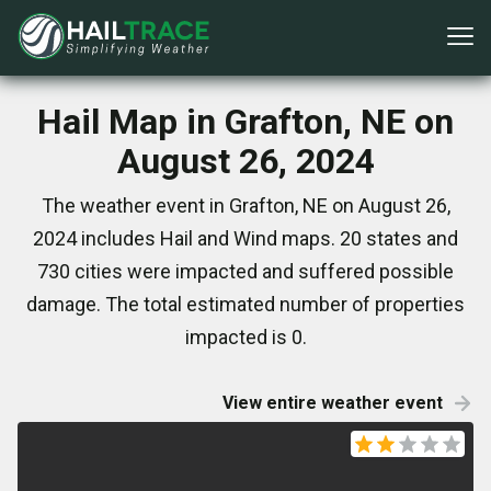
Hail Map in Grafton, NE on
August 26, 2024
The weather event in Grafton, NE on August 26,
2024 includes Hail and Wind maps. 20 states and
730 cities were impacted and suffered possible
damage. The total estimated number of properties
impacted is 0.
View entire weather event