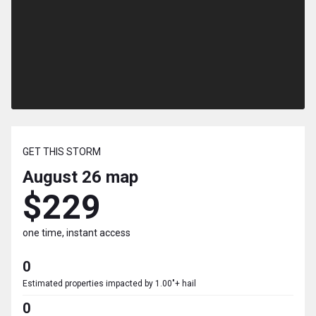
GET THIS STORM
August 26
map
$229
one time, instant access
0
Estimated properties impacted by 1.00"+ hail
0