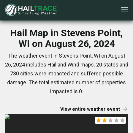
Hail Map in Stevens Point,
WI on August 26, 2024
The weather event in Stevens Point, WI on August
26, 2024 includes Hail and Wind maps. 20 states and
730 cities were impacted and suffered possible
damage. The total estimated number of properties
impacted is 0.
View entire weather event