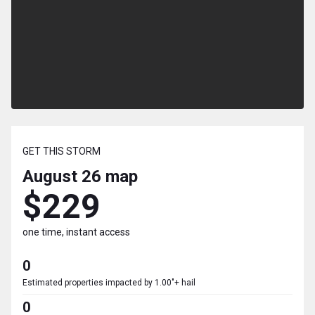
GET THIS STORM
August 26
map
$229
one time, instant access
0
Estimated properties impacted by 1.00"+ hail
0