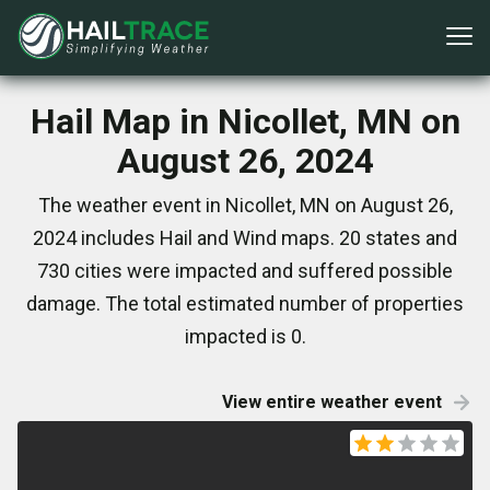
Hail Map in Nicollet, MN on
August 26, 2024
The weather event in Nicollet, MN on August 26,
2024 includes Hail and Wind maps. 20 states and
730 cities were impacted and suffered possible
damage. The total estimated number of properties
impacted is 0.
View entire weather event