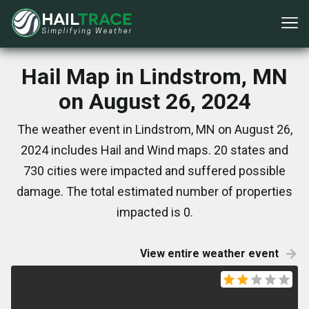
Hail Map in Lindstrom, MN
on August 26, 2024
The weather event in Lindstrom, MN on August 26,
2024 includes Hail and Wind maps. 20 states and
730 cities were impacted and suffered possible
damage. The total estimated number of properties
impacted is 0.
View entire weather event