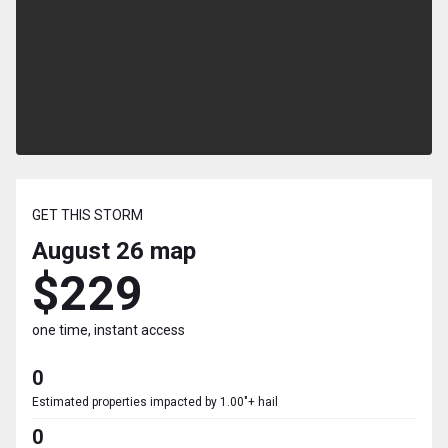
GET THIS STORM
August 26
map
$229
one time, instant access
0
Estimated properties impacted by 1.00"+ hail
0