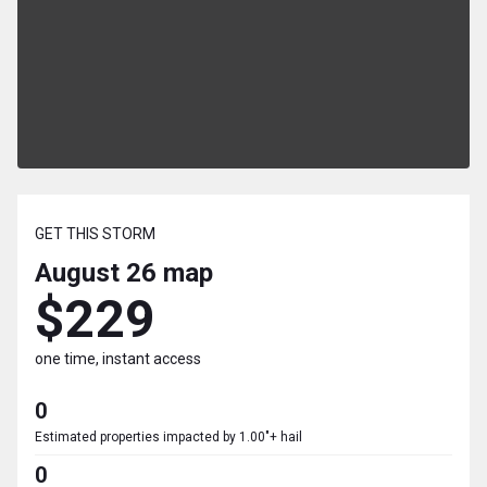
GET THIS STORM
August 26
map
$229
one time, instant access
0
Estimated properties impacted by 1.00"+ hail
0