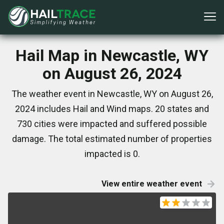
Hail Map in Newcastle, WY
on August 26, 2024
The weather event in Newcastle, WY on August 26,
2024 includes Hail and Wind maps. 20 states and
730 cities were impacted and suffered possible
damage. The total estimated number of properties
impacted is 0.
View entire weather event