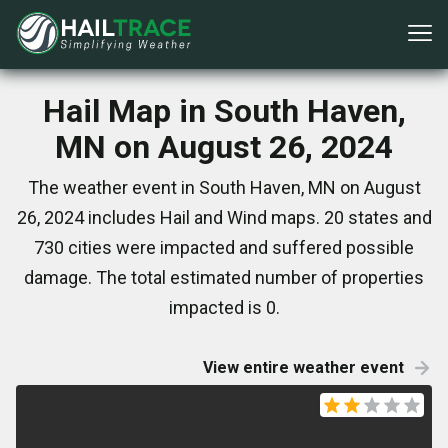
Hail Map in South Haven,
MN on August 26, 2024
The weather event in South Haven, MN on August
26, 2024 includes Hail and Wind maps. 20 states and
730 cities were impacted and suffered possible
damage. The total estimated number of properties
impacted is 0.
View entire weather event