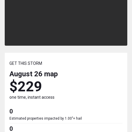
GET THIS STORM
August 26
map
$229
one time, instant access
0
Estimated properties impacted by 1.00"+ hail
0