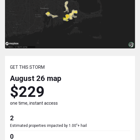
GET THIS STORM
August 26
map
$229
one time, instant access
2
Estimated properties impacted by 1.00"+ hail
0