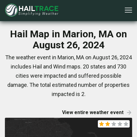
Hail Map in Marion, MA on
August 26, 2024
The weather event in Marion, MA on August 26, 2024
includes Hail and Wind maps. 20 states and 730
cities were impacted and suffered possible
damage. The total estimated number of properties
impacted is 2.
View entire weather event