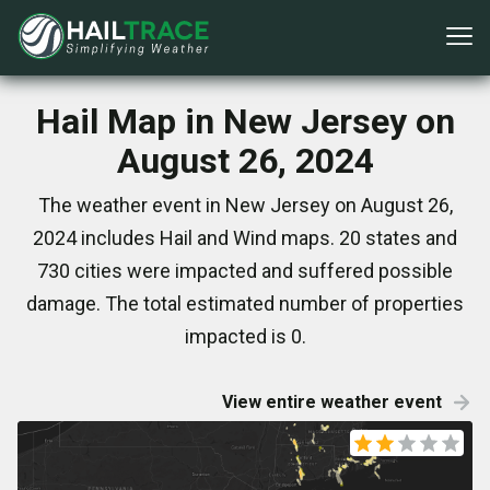
Hail Map in New Jersey on
August 26, 2024
The weather event in New Jersey on August 26,
2024 includes Hail and Wind maps. 20 states and
730 cities were impacted and suffered possible
damage. The total estimated number of properties
impacted is 0.
View entire weather event