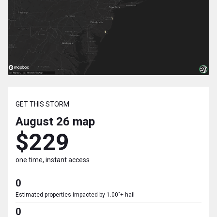
GET THIS STORM
August 26
map
$229
one time, instant access
0
Estimated properties impacted by 1.00"+ hail
0