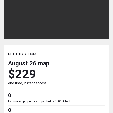
GET THIS STORM
August 26
map
$229
one time, instant access
0
Estimated properties impacted by 1.00"+ hail
0