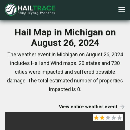
Hail Map in Michigan on
August 26, 2024
The weather event in Michigan on August 26, 2024
includes Hail and Wind maps. 20 states and 730
cities were impacted and suffered possible
damage. The total estimated number of properties
impacted is 0.
View entire weather event