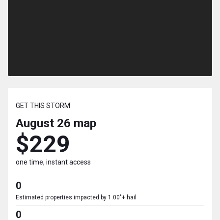
GET THIS STORM
August 26
map
$229
one time, instant access
0
Estimated properties impacted by 1.00"+ hail
0