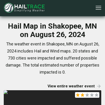
Hail Map in Shakopee, MN
on August 26, 2024
The weather event in Shakopee, MN on August 26,
2024 includes Hail and Wind maps. 20 states and
730 cities were impacted and suffered possible
damage. The total estimated number of properties
impacted is 0.
View entire weather event