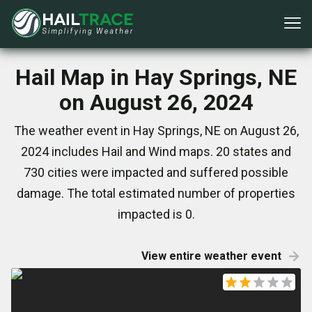
Hail Map in Hay Springs, NE
on August 26, 2024
The weather event in Hay Springs, NE on August 26,
2024 includes Hail and Wind maps. 20 states and
730 cities were impacted and suffered possible
damage. The total estimated number of properties
impacted is 0.
View entire weather event