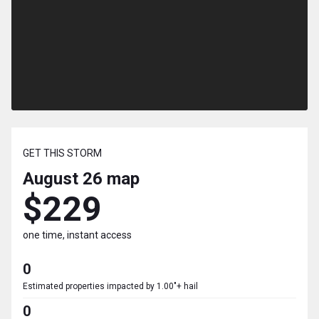
GET THIS STORM
August 26
map
$229
one time, instant access
0
Estimated properties impacted by 1.00"+ hail
0