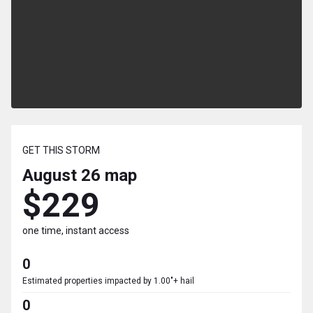
GET THIS STORM
August 26
map
$229
one time, instant access
0
Estimated properties impacted by 1.00"+ hail
0