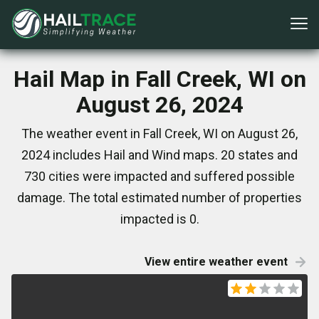
Hail Map in Fall Creek, WI on
August 26, 2024
The weather event in Fall Creek, WI on August 26,
2024 includes Hail and Wind maps. 20 states and
730 cities were impacted and suffered possible
damage. The total estimated number of properties
impacted is 0.
View entire weather event