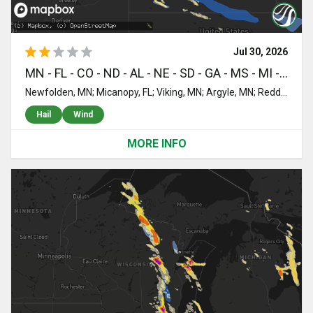
Jul 30, 2026
MN - FL - CO - ND - AL - NE - SD - GA - MS - MI - UT - MT - ID - NM - KS - OK - MO
Newfolden, MN; Micanopy, FL; Viking, MN; Argyle, MN; Reddick, FL; Stratton, CO; Ormond Beach, FL; Grand Marais, MN; Petersburg, ND; Ellendale, ND; Toxey, AL; Butler, AL; Eglin Afb, FL; Mapleton, ND; Niceville, FL; Wheatland, ND; Crookston, NE; Mission, SD; Freeport, FL; Saint Francis, SD; Norris, SD; Parmelee, SD; Georgetown, MN; Citronelle, AL; Williston, FL; Perley, MN; Valentine, NE; Leonard, ND; Walcott, ND; Wyndmere, ND; Grygla, MN; Mcleod, ND; Pensacola, FL; Laurel Hill, FL; Florala, AL; Vernon, FL; Ponce De Leon, FL; Ebro, FL; Spearfish, SD; Belle Fourche, SD; Panama City, FL; Barney, ND; Sparks, NE; Shelly, MN; Caledonia, ND; Colquitt, GA; Larimore, ND; Colfax, ND; Heidelberg, MS; Quitman, GA; Newberry, MI; Beltrami, MN; Northwood, ND; Camden, AL; Nielsville, MN; Valley City, ND; Rogers, ND; Lawtey, FL; Starke, FL; Wood Lake, NE; Sanborn, ND; Long Valley, SD; Moss Point, MS; Blountstown, FL; Arvilla, ND; Emerado, ND; Buffalo, SD; Kit Carson, CO; Thompson, ND; Reynolds, ND; Grand Forks Afb, ND; Bristol, FL; Wilmer, AL; Goodridge, MN; Sutherland, NE; Casselton, ND; Cottonwood, AL; Cairo, GA; Lucedale, MS; Bainbridge, GA; Johnstown, NE; Whigham, GA; Stapleton, AL; Loxley, AL; Daphne, AL; Ludlow, SD; Hampton, FL; Thedford, NE; Kelliher, MN; Mobile, AL; Grand Forks, ND; Georgiana, AL; Quincy, FL; Havana, FL; Tallahassee, FL; Tryon, NE; Boston, GA; Gainesville, FL; Reva, SD; Greenville, AL; Big Falls, MN; Warren, MN; Littlefork, MN; Prairie City, SD; Starkweather, ND; Middle River, MN; Columbia, AL; Blakely, GA; Crawfordville, FL; Park Valley, UT; Forest, MS; Enning, SD; Union Center, SD; Rapelje, MT; Pocatello, ID; Long Pine, NE; Ainsworth, NE; Bassett, NE; Stuart, NE; Newport, NE; Springview, NE; Atkinson, NE; White Owl, SD; Seneca, NE; Colorado Springs, CO; Boone, CO; Alachua, FL; Yoder, CO; Saint Marks, FL; Stapleton, NE; Arbon, ID; Epes, AL; Gatzke, MN; Moore, ID; Oneill, NE; Spencer, NE; Pine Ridge, SD; Kyle, SD; New Rockford, ND; Smithdale, MS; McCall Creek, MS; Walsenburg, CO; Devils Lake, ND; Arnold, NE; Halsey, NE; Purdum, NE; Brady, NE; Callaway, NE; Grace, ID; Rye, CO; Animas, NM; McAlpin, FL; Brewster, NE; Madison, FL; Faith, SD; Dupree, SD; Perry, FL; O'Brien, FL; Mayo, FL; Live Oak, FL; Amelia, NE; Gothenburg, NE; Atwood, KS; McDonald, KS; Colby, KS; Fowler, CO; Elyria, NE; Ord, NE; Comstock, NE; Burwell, NE; Oconto, NE; Hayes Center, NE; North Platte, NE; Maywood, NE; Boise City, OK; Ericson, NE; Scotia, NE; Elgin, NE; Petersburg, NE; Lexington, NE; Cozad, NE; Eddyville, NE; Greeley, NE; McCook, NE; Sumner, NE; Spalding, NE; Loup City, NE; Curtis, NE; Blackfoot, ID; Litchfield, NE; Culbertson, NE; Overton, NE; Indianola, NE; Battle Creek, NE; Winside, NE; Pierce, NE; Hoskins, NE; Pilger, NE; Wayne, NE; Wisner, NE; Norfolk, NE; Stanton, NE; Dodge, NE; Madison, NE; Howells, NE; Creston, NE; Leigh, NE; Clarkson, NE; Humphrey, NE; Smithfield, NE; Bertrand, NE; Elwood, NE; Elm Creek, NE; Amherst, NE; Miller, NE; Riverdale, NE; Kearney, NE; Pleasanton, NE; Rogers, NE; Beemer, NE; Schuyler, NE; Scribner, NE; West Point, NE; Snyder, NE; Loomis, NE; Odessa, NE; Funk, NE; Holdrege, NE; Bartley, NE; Grand Island, NE; Chapman, NE; Axtell, NE; Gibbon, NE; Springfield, CO; Keyes, OK; Heartwell, NE; Hildreth, NE; Minden, NE; Wilcox, NE; Oxford, NE; Stamford, NE; Brainard, NE; Holstein, NE; Campbell, NE; Ayr, NE; Glenvil, NE; Roseland, NE; Bladen, NE; Upland, NE; Red Cloud, NE; Lawrence, NE; Guide Rock, NE; Kenesaw, NE; Blue Hill, NE; Naponee, NE; Bloomington, NE; Cimarron, KS; Alma, NE; Juniata, NE; Kensington, KS; Republican City, NE; Agra, KS; Phillipsburg, KS; Smith Center, KS; Courtland, KS; Webber, KS; Chester, NE; Mankato, KS; Edgar, NE; Byron, NE; Ruskin, NE; Oak, NE; Davenport, NE; Deshler, NE; Deweese, NE; Superior, NE; Nelson, NE; Hebron, NE; Republic, KS; Hardy, NE; Athol, KS; Lebanon, KS; Mahaska, KS; Munden, KS; Hubbell, NE; Reynolds, NE; Fairbury, NE; Haddam, KS; Belleville, KS; Morrowville, KS; Narka, KS; Diller, NE; Odell, NE; Steele City, NE; Endicott, NE; Scandia, KS; Hanover, KS; Washington, KS; Cuba, KS; Hollenberg, KS; Esbon, KS; Otis, KS; Great Bend, KS; Albert, KS; Rush Center, KS; Bison, KS; Blue Rapids, KS; Marysville, KS; Bremen, KS; Home, KS; Barnes, KS; Waterville, KS; Frankfort, KS; Greenleaf, KS; Glasco, KS; Beloit, KS; Saint Joseph, MO; Morrill, KS; Easton, MO; White Cloud, KS; Cosby, MO; Highland, KS; Hiawatha, KS; Robinson, KS; Sabetha, KS; Troy, KS; Wathena, KS; Camden Point, MO; Rushville, MO; Everest, KS; Agency, MO; De Kalb, MO; Elwood, KS; Gower, MO; Weston, MO; Cummings, KS; Horton, KS; Denton, KS; Powhattan, KS; Plattsburg, MO; Stewartsville, MO; Dearborn, MO; Edgerton, MO; Bendena, KS; Atchison, KS; Easton, KS; Clarksdale, MO; Platte City, MO; Faucett, MO; Leavenworth, KS; Fairview, KS; Lancaster, KS; Fort Leavenworth, KS; Minneapolis, KS
Hail
Wind
MORE INFO