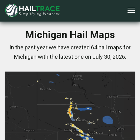
Michigan Hail Maps
In the past year we have created 64 hail maps for
Michigan with the latest one on July 30, 2026.