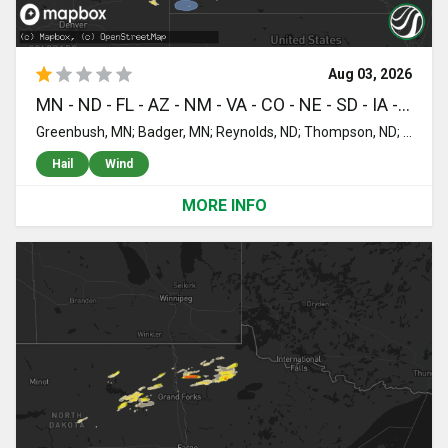
Aug 03, 2026
MN - ND - FL - AZ - NM - VA - CO - NE - SD - IA - WI
Greenbush, MN; Badger, MN; Reynolds, ND; Thompson, ND; Emerado, ND; Hollywood, FL; Hallandale, FL; Miami, FL; Miami Gardens, FL; Opa Locka, FL; Elgin, AZ; Silver City, NM; Dillwyn, VA; Sonoita, AZ; Pinos Altos, NM; Whiteriver, AZ; Glenwood, NM; Peridot, AZ; Bisbee, AZ; Bayard, NM; Hanover, NM; Nogales, AZ; Santa Clara, NM; Naco, AZ; Rio Rico, AZ; Hurley, NM; Willcox, AZ; Yuma, CO; Kim, CO; Eckley, CO; Wray, CO; Douglas, AZ; Pearce, AZ; Tombstone, AZ; Champion, NE; Holyoke, CO; Huachuca City, AZ; San Simon, AZ; Fosston, MN; Bagley, MN; Lengby, MN; Clearbrook, MN; Imperial, NE; Enders, NE; Elfrida, AZ; Hereford, AZ; Sierra Vista, AZ; Stapleton, NE; Gladstone, NM; Arnold, NE; Benson, AZ; Benkelman, NE; Max, NE; Wauneta, NE; Parks, NE; Palisade, NE; Haigler, NE; Stratton, NE; Hayes Center, NE; Norcross, MN; Sells, AZ; Thedford, NE; Barrett, MN; Elbow Lake, MN; Herman, MN; Mahnomen, MN; Evansville, MN; Ogema, MN; Tucson, AZ; Halsey, NE; Johnstown, NE; Waubun, MN; Purdum, NE; Artesian, SD; Frazee, MN; Perham, MN; Iroquois, SD; Springview, NE; Menahga, MN; Ashby, MN; Ottertail, MN; De Smet, SD; Cavour, SD; Burke, SD; Herrick, SD; New York Mills, MN; Bluffton, MN; Wadena, MN; Erwin, SD; Corsica, SD; Platte, SD; Bryant, SD; Bonesteel, SD; Saint Charles, SD; Mount Vernon, SD; Stickney, SD; Harrison, SD; Armour, SD; Bassett, NE; Oldham, SD; Lake Preston, SD; Mills, NE; Fairfax, SD; Arlington, SD; Naper, NE; Newport, NE; Stuart, NE; Long Pine, NE; Lake Andes, SD; Wagner, SD; Butte, NE; Viborg, SD; Lennox, SD; Elsmere, NE; Rock Rapids, IA; Doon, IA; Centerville, SD; Ellsworth, MN; Alcester, SD; Sibley, IA; Little Rock, IA; George, IA; Brewster, MN; Worthington, MN; Orange City, IA; Sioux Center, IA; Jackson, MN; Boyden, IA; Sheldon, IA; Hull, IA; Ashton, IA; Archer, IA; Saint Joseph, MN; Cold Spring, MN; Hospers, IA; Sanborn, IA; Primghar, IA; Sherburn, MN; Hartley, IA; Everly, IA; Milford, IA; Minneapolis, MN; Albert Lea, MN; Austin, MN; Chetek, WI; New Auburn, WI; Sterling, ND; Flasher, ND; Bismarck, ND; Solen, ND; Mandan, ND; Menoken, ND; Saint Anthony, ND
Hail
Wind
MORE INFO