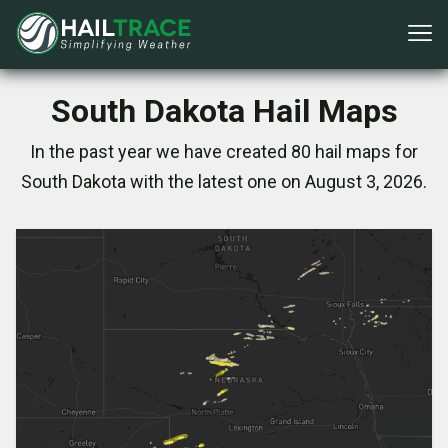
South Dakota Hail Maps
In the past year we have created 80 hail maps for
South Dakota with the latest one on August 3, 2026.