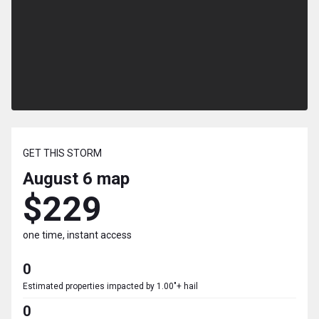
GET THIS STORM
August 6
map
$229
one time, instant access
0
Estimated properties impacted by 1.00"+ hail
0