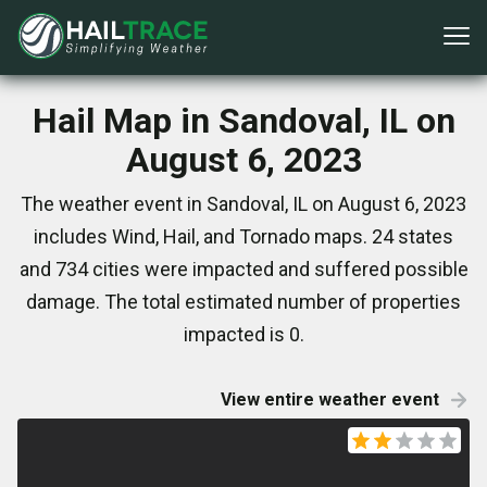
Hail Map in Sandoval, IL on
August 6, 2023
The weather event in Sandoval, IL on August 6, 2023
includes Wind, Hail, and Tornado maps. 24 states
and 734 cities were impacted and suffered possible
damage. The total estimated number of properties
impacted is 0.
View entire weather event