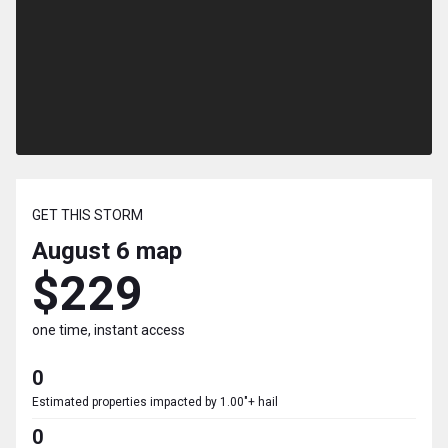
GET THIS STORM
August 6
map
$229
one time, instant access
0
Estimated properties impacted by 1.00"+ hail
0