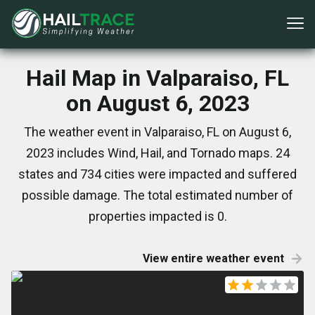
Hail Map in Valparaiso, FL
on August 6, 2023
The weather event in Valparaiso, FL on August 6,
2023 includes Wind, Hail, and Tornado maps. 24
states and 734 cities were impacted and suffered
possible damage. The total estimated number of
properties impacted is 0.
View entire weather event