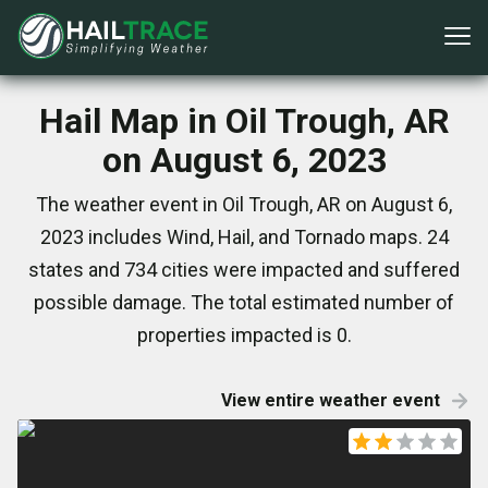
Hail Map in Oil Trough, AR
on August 6, 2023
The weather event in Oil Trough, AR on August 6,
2023 includes Wind, Hail, and Tornado maps. 24
states and 734 cities were impacted and suffered
possible damage. The total estimated number of
properties impacted is 0.
View entire weather event