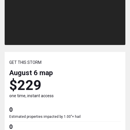
GET THIS STORM
August 6
map
$229
one time, instant access
0
Estimated properties impacted by 1.00"+ hail
0