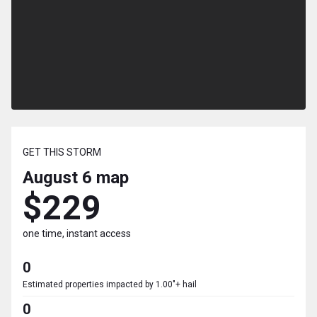
GET THIS STORM
August 6
map
$229
one time, instant access
0
Estimated properties impacted by 1.00"+ hail
0