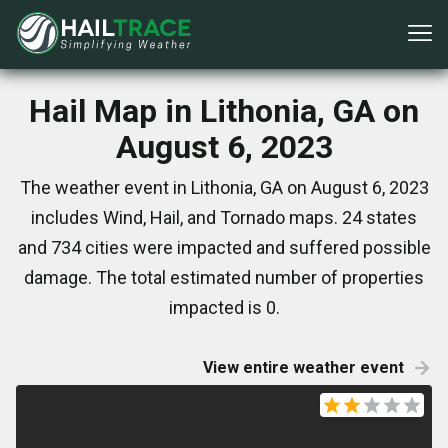
Hail Map in Lithonia, GA on
August 6, 2023
The weather event in Lithonia, GA on August 6, 2023
includes Wind, Hail, and Tornado maps. 24 states
and 734 cities were impacted and suffered possible
damage. The total estimated number of properties
impacted is 0.
View entire weather event