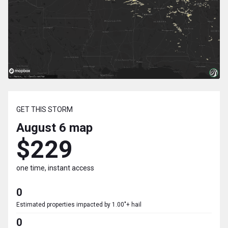
GET THIS STORM
August 6
map
$229
one time, instant access
0
Estimated properties impacted by 1.00"+ hail
0