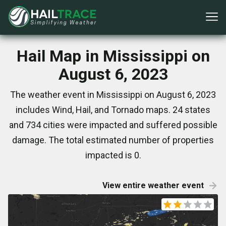
Hail Map in Mississippi on
August 6, 2023
The weather event in Mississippi on August 6, 2023
includes Wind, Hail, and Tornado maps. 24 states
and 734 cities were impacted and suffered possible
damage. The total estimated number of properties
impacted is 0.
View entire weather event