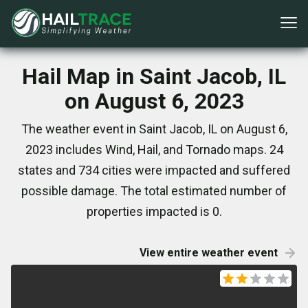
Hail Map in Saint Jacob, IL
on August 6, 2023
The weather event in Saint Jacob, IL on August 6,
2023 includes Wind, Hail, and Tornado maps. 24
states and 734 cities were impacted and suffered
possible damage. The total estimated number of
properties impacted is 0.
View entire weather event