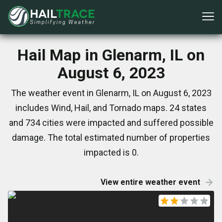
Hail Map in Glenarm, IL on
August 6, 2023
The weather event in Glenarm, IL on August 6, 2023
includes Wind, Hail, and Tornado maps. 24 states
and 734 cities were impacted and suffered possible
damage. The total estimated number of properties
impacted is 0.
View entire weather event