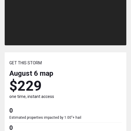
GET THIS STORM
August 6
map
$229
one time, instant access
0
Estimated properties impacted by 1.00"+ hail
0