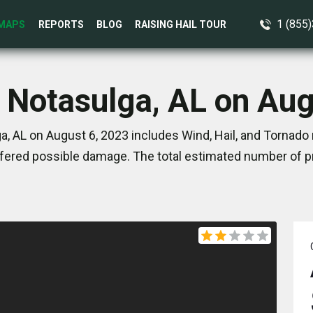
1 (855
MAPS
REPORTS
BLOG
RAISING HAIL TOUR
n Notasulga, AL on Aug
, AL on August 6, 2023 includes Wind, Hail, and Tornado
ered possible damage. The total estimated number of pr