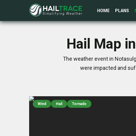
HOME
PLANS
Hail Map i
The weather event in Notasulga
were impacted and suff
Wind
Hail
Tornado