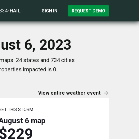
)334-HAIL
SIGN IN
REQUEST DEMO
ust 6, 2023
 maps. 24 states and 734 cities
operties impacted is 0.
View entire weather event
GET THIS STORM
August 6
map
$229