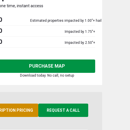
one time, instant access
0
Estimated properties impacted by 1.00"+ hail
0
Impacted by 1.75"+
0
Impacted by 2.50"+
PURCHASE MAP
Download today. No call, no setup
RIPTION PRICING
REQUEST A CALL