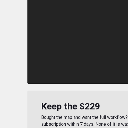
Keep the $229
Bought the map and want the full workflow? 
subscription within 7 days. None of it is wa