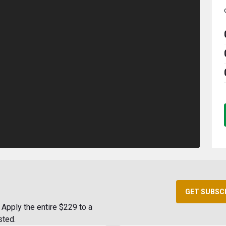
GET SUBSC
Apply the entire $229 to a
sted.