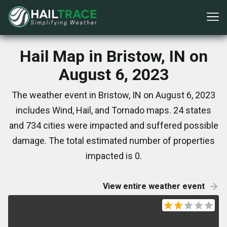
Hail Map in Bristow, IN on
August 6, 2023
The weather event in Bristow, IN on August 6, 2023
includes Wind, Hail, and Tornado maps. 24 states
and 734 cities were impacted and suffered possible
damage. The total estimated number of properties
impacted is 0.
View entire weather event