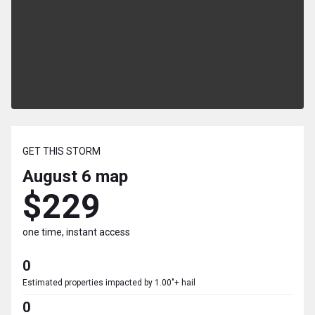
GET THIS STORM
August 6
map
$229
one time, instant access
0
Estimated properties impacted by 1.00"+ hail
0