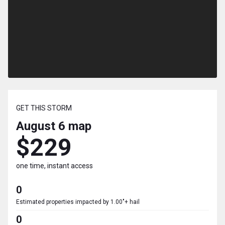
GET THIS STORM
August 6
map
$229
one time, instant access
0
Estimated properties impacted by 1.00"+ hail
0