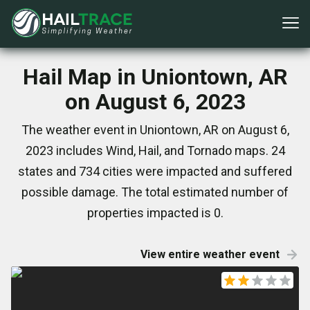
Hail Map in Uniontown, AR
on August 6, 2023
The weather event in Uniontown, AR on August 6,
2023 includes Wind, Hail, and Tornado maps. 24
states and 734 cities were impacted and suffered
possible damage. The total estimated number of
properties impacted is 0.
View entire weather event