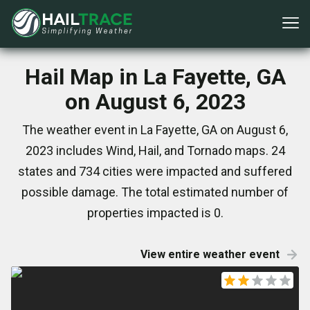
Hail Map in La Fayette, GA
on August 6, 2023
The weather event in La Fayette, GA on August 6,
2023 includes Wind, Hail, and Tornado maps. 24
states and 734 cities were impacted and suffered
possible damage. The total estimated number of
properties impacted is 0.
View entire weather event