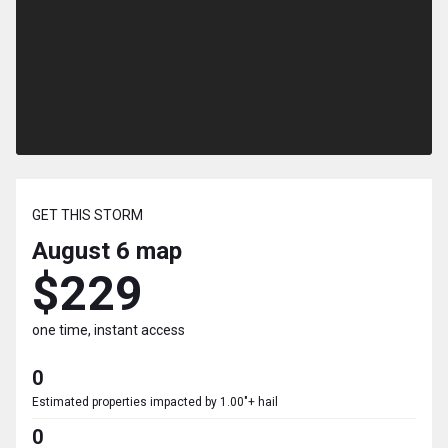
GET THIS STORM
August 6
map
$229
one time, instant access
0
Estimated properties impacted by 1.00"+ hail
0