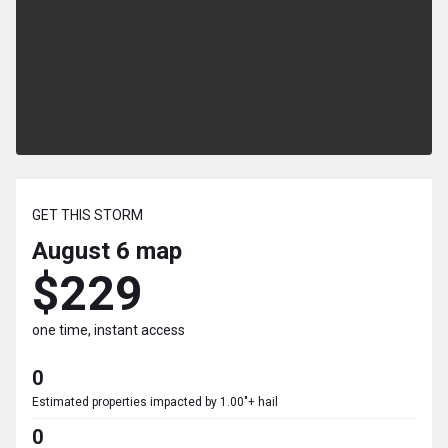
GET THIS STORM
August 6
map
$229
one time, instant access
0
Estimated properties impacted by 1.00"+ hail
0