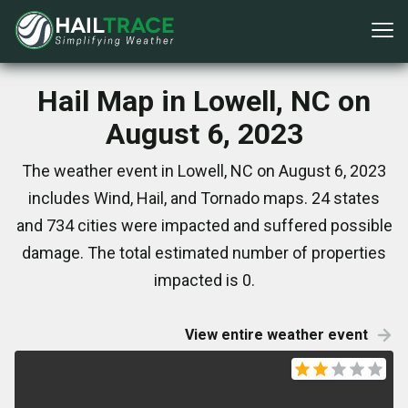
Hail Map in Lowell, NC on
August 6, 2023
The weather event in Lowell, NC on August 6, 2023
includes Wind, Hail, and Tornado maps. 24 states
and 734 cities were impacted and suffered possible
damage. The total estimated number of properties
impacted is 0.
View entire weather event