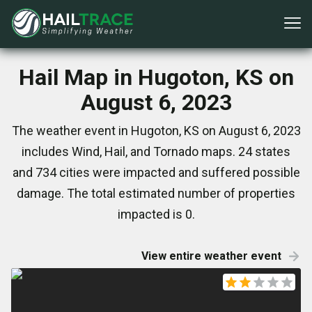
Hail Map in Hugoton, KS on
August 6, 2023
The weather event in Hugoton, KS on August 6, 2023
includes Wind, Hail, and Tornado maps. 24 states
and 734 cities were impacted and suffered possible
damage. The total estimated number of properties
impacted is 0.
View entire weather event