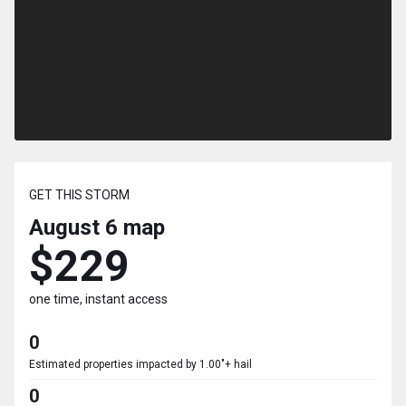
GET THIS STORM
August 6
map
$229
one time, instant access
0
Estimated properties impacted by 1.00"+ hail
0