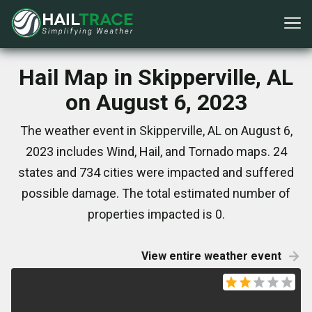
Hail Map in Skipperville, AL
on August 6, 2023
The weather event in Skipperville, AL on August 6,
2023 includes Wind, Hail, and Tornado maps. 24
states and 734 cities were impacted and suffered
possible damage. The total estimated number of
properties impacted is 0.
View entire weather event