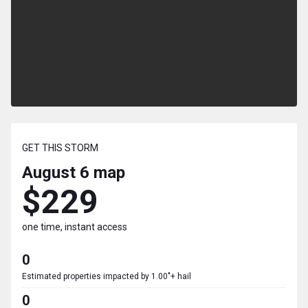
GET THIS STORM
August 6
map
$229
one time, instant access
0
Estimated properties impacted by 1.00"+ hail
0