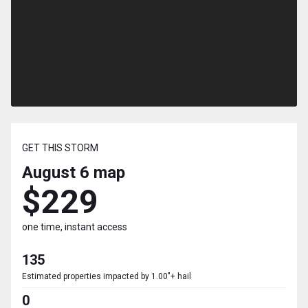
GET THIS STORM
August 6
map
$229
one time, instant access
135
Estimated properties impacted by 1.00"+ hail
0