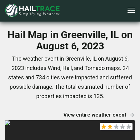
Hail Map in Greenville, IL on
August 6, 2023
The weather event in Greenville, IL on August 6,
2023 includes Wind, Hail, and Tornado maps. 24
states and 734 cities were impacted and suffered
possible damage. The total estimated number of
properties impacted is 135.
View entire weather event