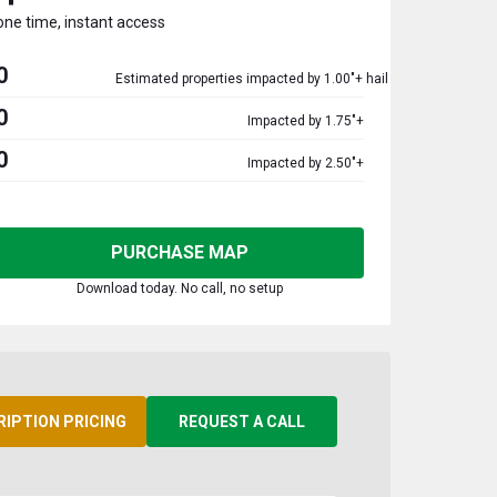
one time, instant access
0
Estimated properties impacted by 1.00"+ hail
0
Impacted by 1.75"+
0
Impacted by 2.50"+
PURCHASE MAP
Download today. No call, no setup
RIPTION PRICING
REQUEST A CALL