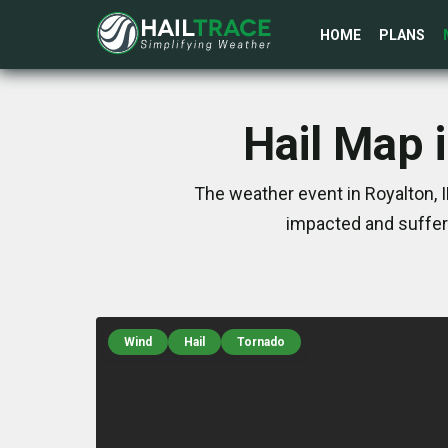
HOME
PLANS
Hail Map i
The weather event in Royalton, 
impacted and suffer
Wind
Hail
Tornado