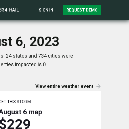
)334-HAIL
SIGN IN
REQUEST DEMO
ust 6, 2023
s. 24 states and 734 cities were
rties impacted is 0.
View entire weather event
GET THIS STORM
August 6
map
$229