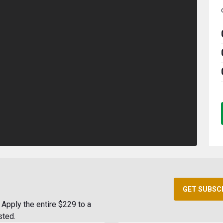
GET SUBSC
Apply the entire $229 to a
sted.