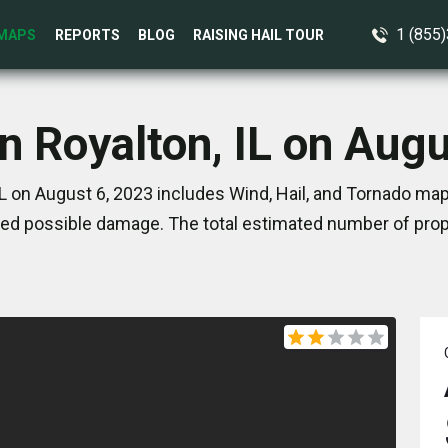
1 (855
MAPS
REPORTS
BLOG
RAISING HAIL TOUR
n Royalton, IL on Aug
IL on August 6, 2023 includes Wind, Hail, and Tornado map
ed possible damage. The total estimated number of prope