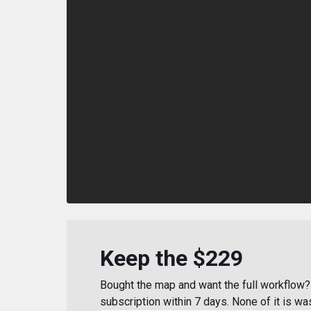
Keep the $229
Bought the map and want the full workflow? 
subscription within 7 days. None of it is wa