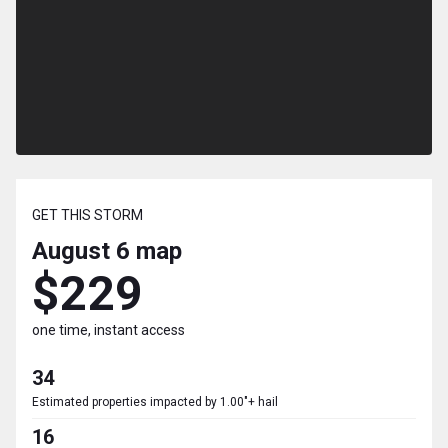
GET THIS STORM
August 6
map
$229
one time, instant access
34
Estimated properties impacted by 1.00"+ hail
16