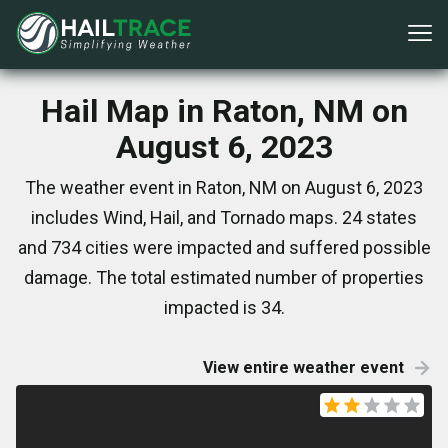
Hail Map in Raton, NM on
August 6, 2023
The weather event in Raton, NM on August 6, 2023
includes Wind, Hail, and Tornado maps. 24 states
and 734 cities were impacted and suffered possible
damage. The total estimated number of properties
impacted is 34.
View entire weather event