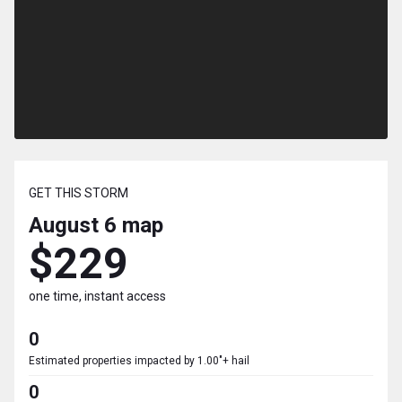
GET THIS STORM
August 6
map
$229
one time, instant access
0
Estimated properties impacted by 1.00"+ hail
0