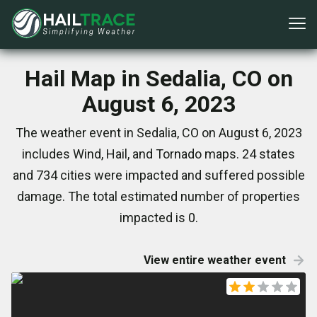
Hail Map in Sedalia, CO on
August 6, 2023
The weather event in Sedalia, CO on August 6, 2023
includes Wind, Hail, and Tornado maps. 24 states
and 734 cities were impacted and suffered possible
damage. The total estimated number of properties
impacted is 0.
View entire weather event