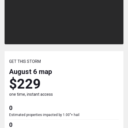
GET THIS STORM
August 6
map
$229
one time, instant access
0
Estimated properties impacted by 1.00"+ hail
0