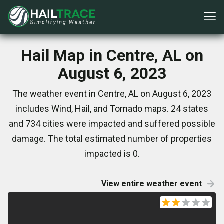
Hail Map in Centre, AL on
August 6, 2023
The weather event in Centre, AL on August 6, 2023
includes Wind, Hail, and Tornado maps. 24 states
and 734 cities were impacted and suffered possible
damage. The total estimated number of properties
impacted is 0.
View entire weather event