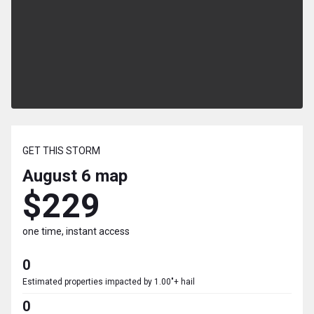
GET THIS STORM
August 6
map
$229
one time, instant access
0
Estimated properties impacted by 1.00"+ hail
0