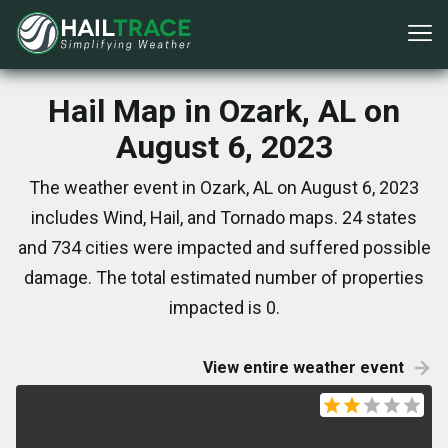
Hail Map in Ozark, AL on
August 6, 2023
The weather event in Ozark, AL on August 6, 2023
includes Wind, Hail, and Tornado maps. 24 states
and 734 cities were impacted and suffered possible
damage. The total estimated number of properties
impacted is 0.
View entire weather event