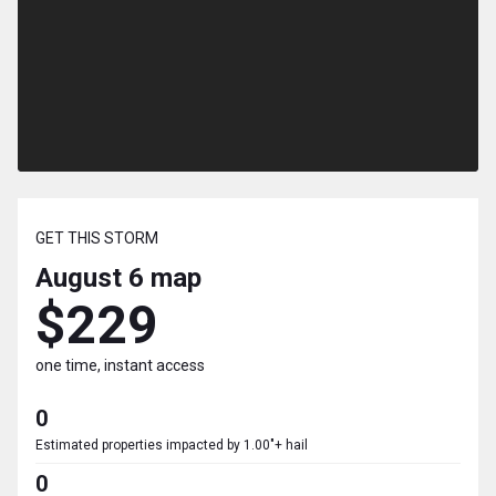
GET THIS STORM
August 6
map
$229
one time, instant access
0
Estimated properties impacted by 1.00"+ hail
0