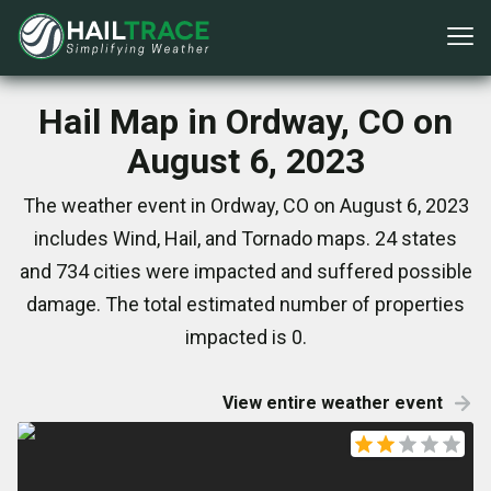
Hail Map in Ordway, CO on
August 6, 2023
The weather event in Ordway, CO on August 6, 2023
includes Wind, Hail, and Tornado maps. 24 states
and 734 cities were impacted and suffered possible
damage. The total estimated number of properties
impacted is 0.
View entire weather event