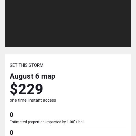
GET THIS STORM
August 6
map
$229
one time, instant access
0
Estimated properties impacted by 1.00"+ hail
0