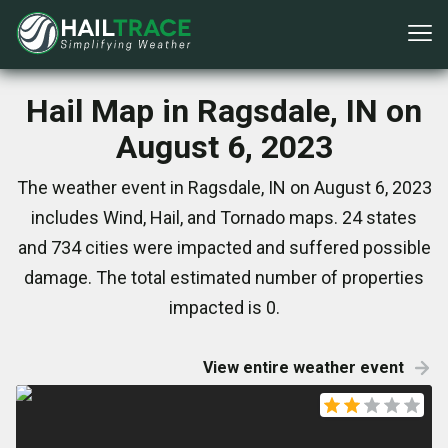
Hail Map in Ragsdale, IN on
August 6, 2023
The weather event in Ragsdale, IN on August 6, 2023
includes Wind, Hail, and Tornado maps. 24 states
and 734 cities were impacted and suffered possible
damage. The total estimated number of properties
impacted is 0.
View entire weather event