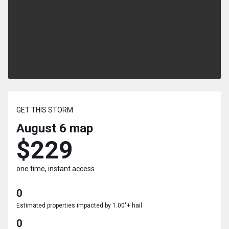
GET THIS STORM
August 6
map
$229
one time, instant access
0
Estimated properties impacted by 1.00"+ hail
0