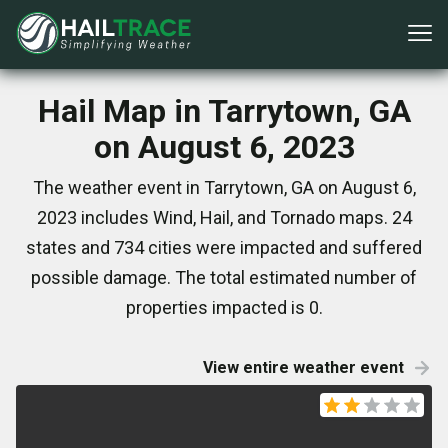
Hail Map in Tarrytown, GA
on August 6, 2023
The weather event in Tarrytown, GA on August 6,
2023 includes Wind, Hail, and Tornado maps. 24
states and 734 cities were impacted and suffered
possible damage. The total estimated number of
properties impacted is 0.
View entire weather event