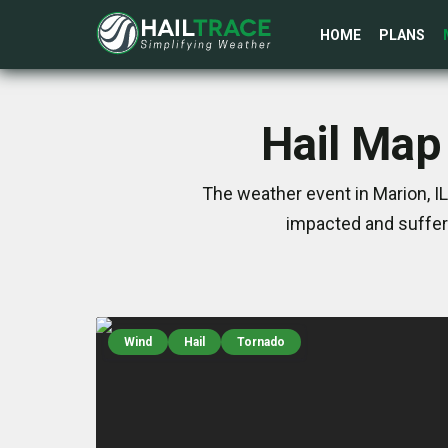
HOME
PLANS
Hail Map 
The weather event in Marion, I
impacted and suffer
Wind
Hail
Tornado