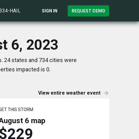
)334-HAIL
SIGN IN
REQUEST DEMO
st 6, 2023
. 24 states and 734 cities were
rties impacted is 0.
View entire weather event
GET THIS STORM
August 6
map
$229