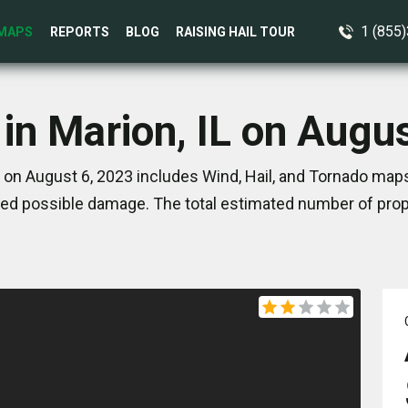
1 (855
MAPS
REPORTS
BLOG
RAISING HAIL TOUR
in Marion, IL on Augu
L on August 6, 2023 includes Wind, Hail, and Tornado maps
ed possible damage. The total estimated number of prope