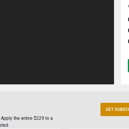
GET SUBSC
Apply the entire $229 to a
sted.