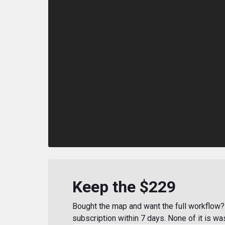
Keep the $229
Bought the map and want the full workflow? 
subscription within 7 days. None of it is wa