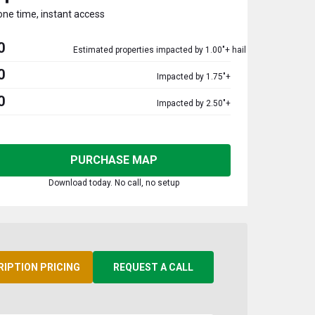
one time, instant access
0
Estimated properties impacted by 1.00"+ hail
0
Impacted by 1.75"+
0
Impacted by 2.50"+
PURCHASE MAP
Download today. No call, no setup
RIPTION PRICING
REQUEST A CALL