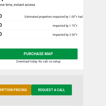
one time, instant access
0
Estimated properties impacted by 1.00"+ hail
0
Impacted by 1.75"+
0
Impacted by 2.50"+
PURCHASE MAP
Download today. No call, no setup
RIPTION PRICING
REQUEST A CALL