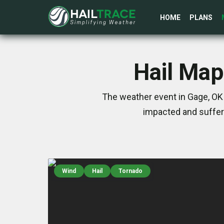
HOME
PLANS
Hail Map
The weather event in Gage, OK 
impacted and suffer
Wind
Hail
Tornado