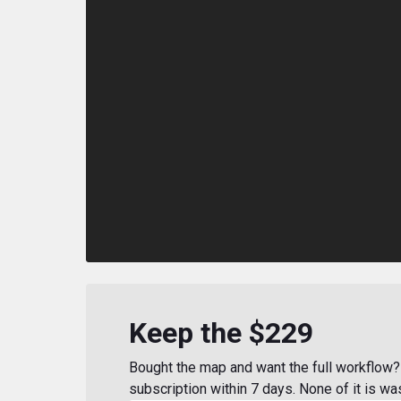
Keep the $229
Bought the map and want the full workflow? 
subscription within 7 days. None of it is wa