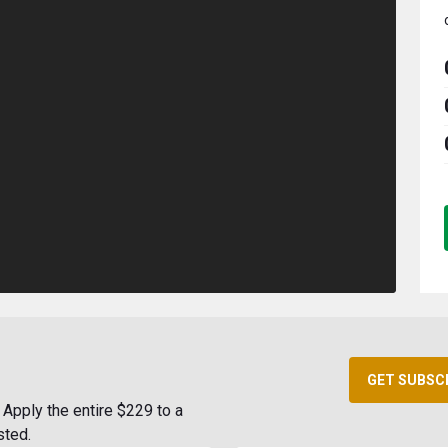
GET SUBSC
Apply the entire $229 to a
sted.