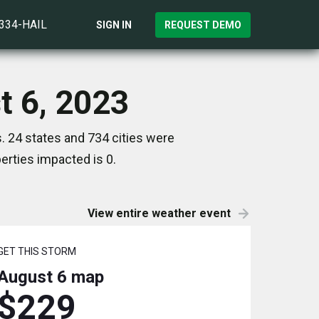
)334-HAIL
SIGN IN
REQUEST DEMO
t 6, 2023
. 24 states and 734 cities were
rties impacted is 0.
View entire weather event
GET THIS STORM
August 6
map
$229