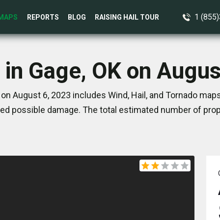
1 (855
MAPS
REPORTS
BLOG
RAISING HAIL TOUR
 in Gage, OK on Augus
on August 6, 2023 includes Wind, Hail, and Tornado maps
ed possible damage. The total estimated number of prope