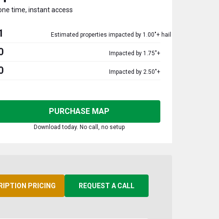
one time, instant access
1
Estimated properties impacted by 1.00"+ hail
0
Impacted by 1.75"+
0
Impacted by 2.50"+
PURCHASE MAP
Download today. No call, no setup
RIPTION PRICING
REQUEST A CALL