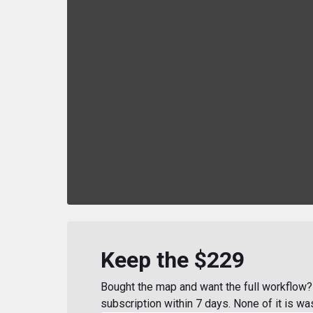
Keep the $229
Bought the map and want the full workflow? 
subscription within 7 days. None of it is wa