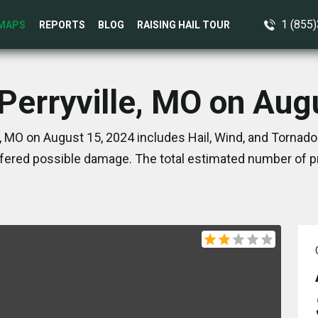
1 (855
MAPS
REPORTS
BLOG
RAISING HAIL TOUR
 Perryville, MO on Aug
e, MO on August 15, 2024 includes Hail, Wind, and Tornado
ered possible damage. The total estimated number of pr