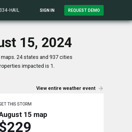
)334-HAIL
SIGN IN
REQUEST DEMO
ust 15, 2024
 maps. 24 states and 937 cities
operties impacted is 1.
View entire weather event
GET THIS STORM
August 15
map
$229