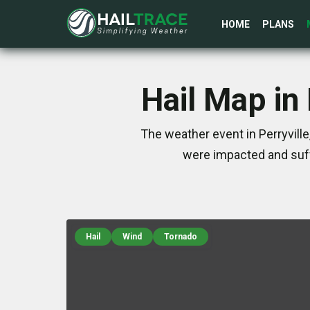
HOME
PLANS
Hail Map in
The weather event in Perryvill
were impacted and suff
Hail
Wind
Tornado