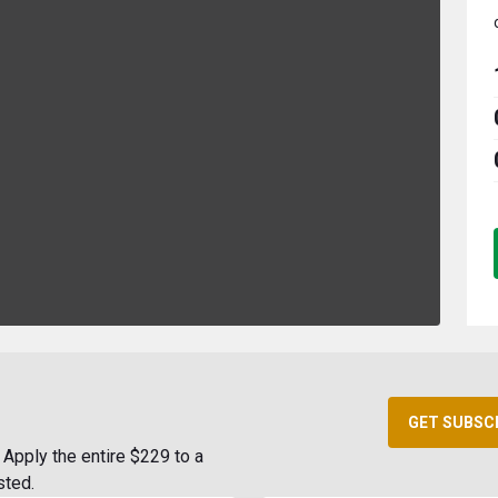
GET SUBSC
Apply the entire $229 to a
sted.