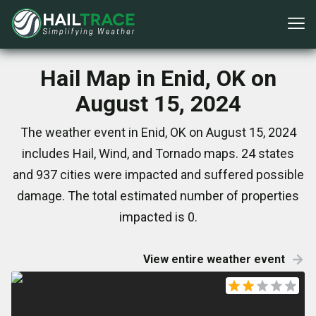
Hail Map in Enid, OK on
August 15, 2024
The weather event in Enid, OK on August 15, 2024
includes Hail, Wind, and Tornado maps. 24 states
and 937 cities were impacted and suffered possible
damage. The total estimated number of properties
impacted is 0.
View entire weather event