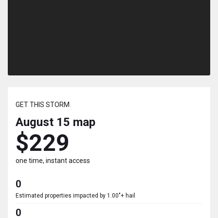
GET THIS STORM
August 15
map
$229
one time, instant access
0
Estimated properties impacted by 1.00"+ hail
0