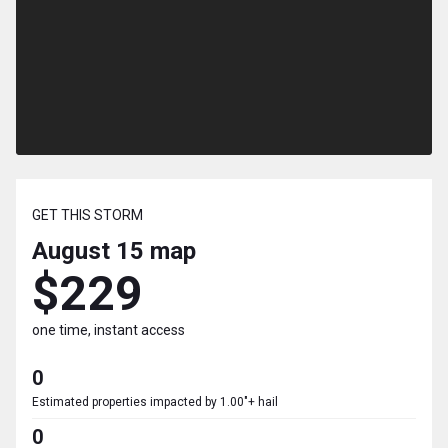
GET THIS STORM
August 15
map
$229
one time, instant access
0
Estimated properties impacted by 1.00"+ hail
0