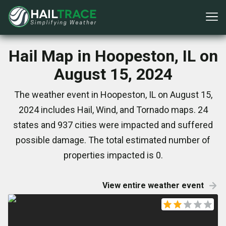
Hail Map in Hoopeston, IL on
August 15, 2024
The weather event in Hoopeston, IL on August 15,
2024 includes Hail, Wind, and Tornado maps. 24
states and 937 cities were impacted and suffered
possible damage. The total estimated number of
properties impacted is 0.
View entire weather event