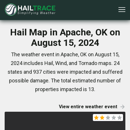
Hail Map in Apache, OK on
August 15, 2024
The weather event in Apache, OK on August 15,
2024 includes Hail, Wind, and Tornado maps. 24
states and 937 cities were impacted and suffered
possible damage. The total estimated number of
properties impacted is 13.
View entire weather event