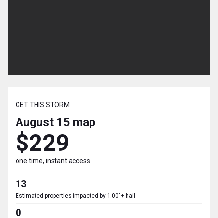
GET THIS STORM
August 15
map
$229
one time, instant access
13
Estimated properties impacted by 1.00"+ hail
0