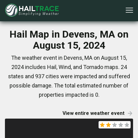
Hail Map in Devens, MA on
August 15, 2024
The weather event in Devens, MA on August 15,
2024 includes Hail, Wind, and Tornado maps. 24
states and 937 cities were impacted and suffered
possible damage. The total estimated number of
properties impacted is 0.
View entire weather event