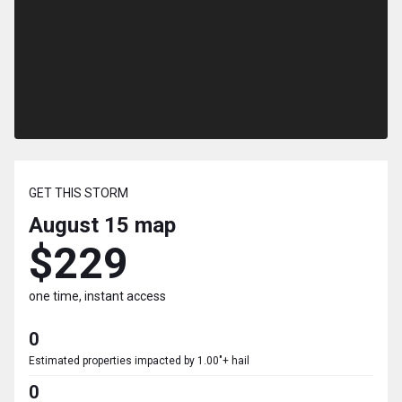
GET THIS STORM
August 15
map
$229
one time, instant access
0
Estimated properties impacted by 1.00"+ hail
0