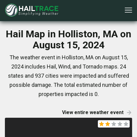
Hail Map in Holliston, MA on
August 15, 2024
The weather event in Holliston, MA on August 15,
2024 includes Hail, Wind, and Tornado maps. 24
states and 937 cities were impacted and suffered
possible damage. The total estimated number of
properties impacted is 0.
View entire weather event