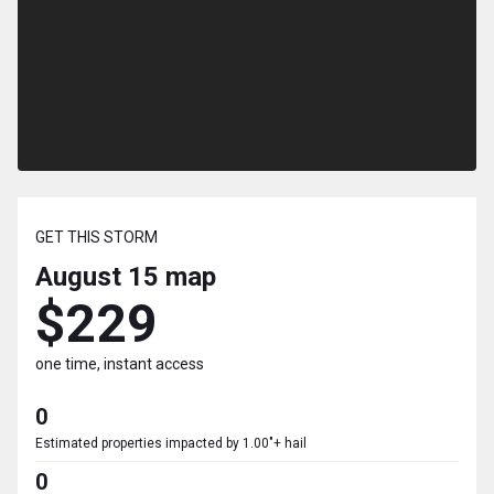
GET THIS STORM
August 15
map
$229
one time, instant access
0
Estimated properties impacted by 1.00"+ hail
0