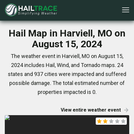
Hail Map in Harviell, MO on
August 15, 2024
The weather event in Harviell, MO on August 15,
2024 includes Hail, Wind, and Tornado maps. 24
states and 937 cities were impacted and suffered
possible damage. The total estimated number of
properties impacted is 0.
View entire weather event