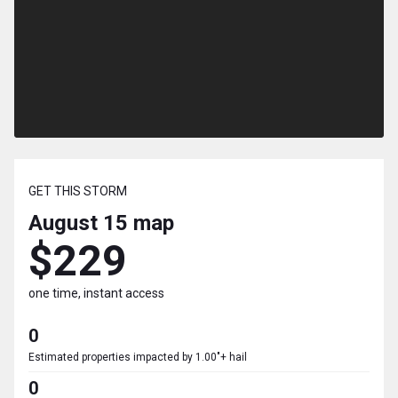
GET THIS STORM
August 15
map
$229
one time, instant access
0
Estimated properties impacted by 1.00"+ hail
0