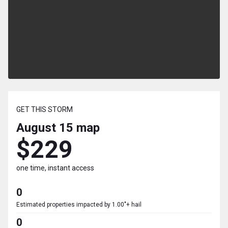
GET THIS STORM
August 15
map
$229
one time, instant access
0
Estimated properties impacted by 1.00"+ hail
0