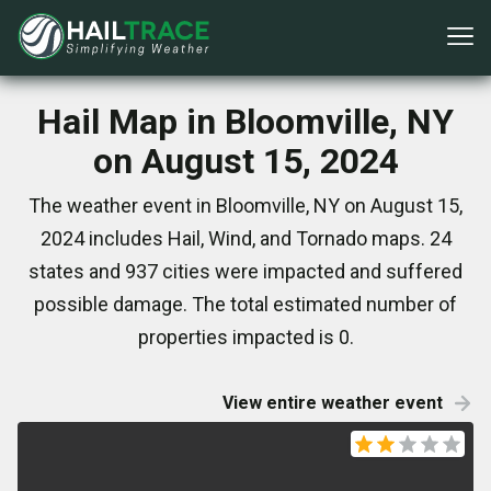
Hail Map in Bloomville, NY
on August 15, 2024
The weather event in Bloomville, NY on August 15,
2024 includes Hail, Wind, and Tornado maps. 24
states and 937 cities were impacted and suffered
possible damage. The total estimated number of
properties impacted is 0.
View entire weather event