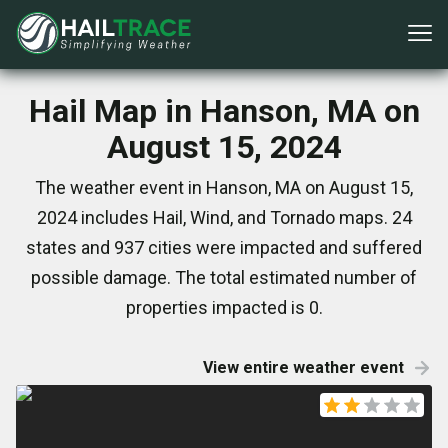
Hail Map in Hanson, MA on
August 15, 2024
The weather event in Hanson, MA on August 15,
2024 includes Hail, Wind, and Tornado maps. 24
states and 937 cities were impacted and suffered
possible damage. The total estimated number of
properties impacted is 0.
View entire weather event