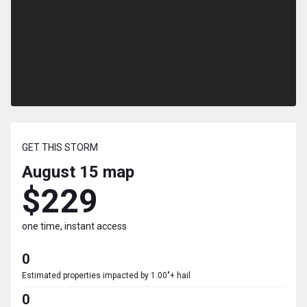
GET THIS STORM
August 15
map
$229
one time, instant access
0
Estimated properties impacted by 1.00"+ hail
0