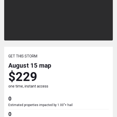
GET THIS STORM
August 15
map
$229
one time, instant access
0
Estimated properties impacted by 1.00"+ hail
0