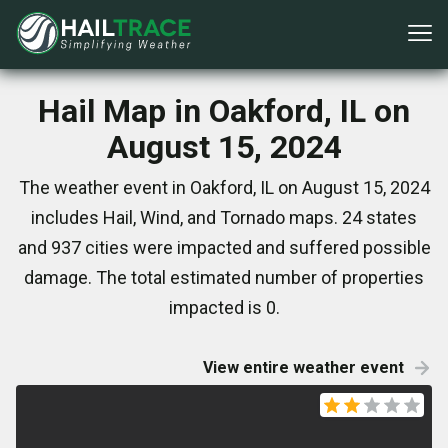
Hail Map in Oakford, IL on
August 15, 2024
The weather event in Oakford, IL on August 15, 2024
includes Hail, Wind, and Tornado maps. 24 states
and 937 cities were impacted and suffered possible
damage. The total estimated number of properties
impacted is 0.
View entire weather event