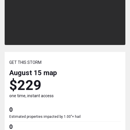
GET THIS STORM
August 15
map
$229
one time, instant access
0
Estimated properties impacted by 1.00"+ hail
0