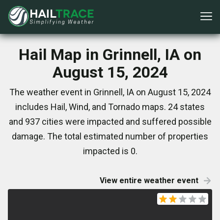
Hail Map in Grinnell, IA on
August 15, 2024
The weather event in Grinnell, IA on August 15, 2024
includes Hail, Wind, and Tornado maps. 24 states
and 937 cities were impacted and suffered possible
damage. The total estimated number of properties
impacted is 0.
View entire weather event